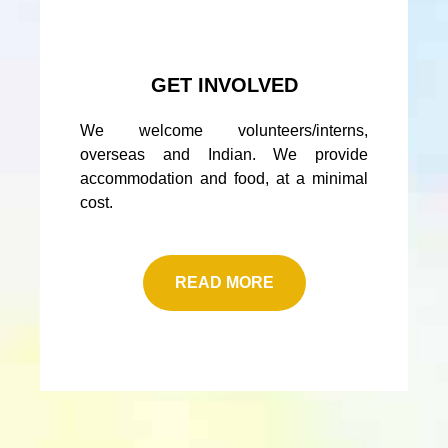
GET INVOLVED
We welcome volunteers/interns,
overseas and Indian. We provide
accommodation and food, at a minimal
cost.
READ MORE