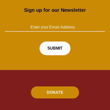
Sign up for our Newsletter
DONATE