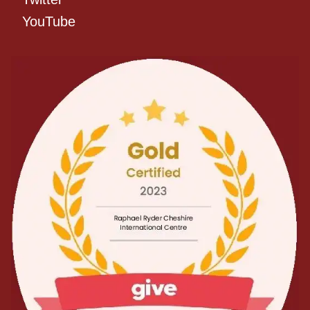
YouTube