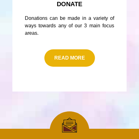
DONATE
Donations can be made in a variety of
ways towards any of our 3 main focus
areas.
READ MORE