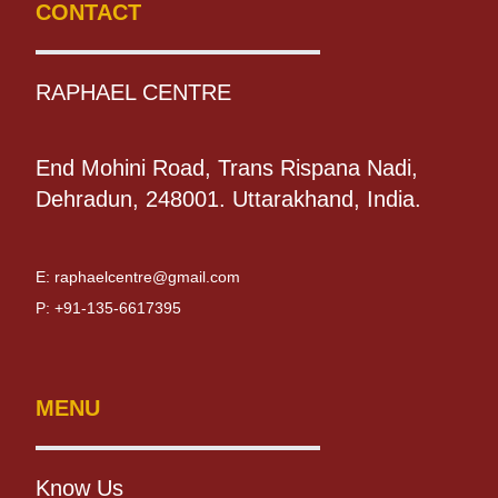
CONTACT
RAPHAEL CENTRE
End Mohini Road, Trans Rispana Nadi,
Dehradun, 248001. Uttarakhand, India.
E:
raphaelcentre@gmail.com
P:
+91-135-6617395
MENU
Know Us