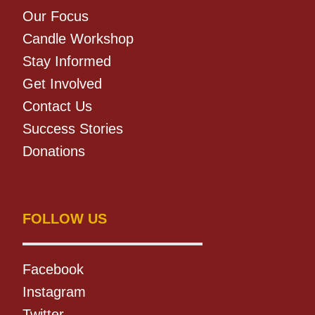
Our Focus
Candle Workshop
Stay Informed
Get Involved
Contact Us
Success Stories
Donations
FOLLOW US
Facebook
Instagram
Twitter