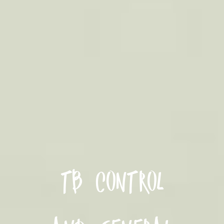
TB CONTROL