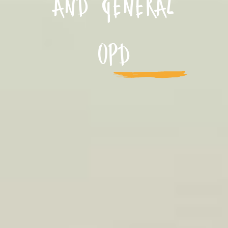
AND GENERAL
OPD