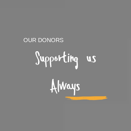
OUR DONORS
Supporting us
Always