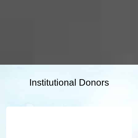
Institutional Donors